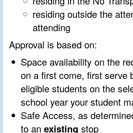
residing in the No Trans
residing outside the att
attending
Approval is based on:
Space availability on the r
on a first come, first serve 
eligible students on the sel
school year your student ma
Safe Access, as determined
to an
stop
existing