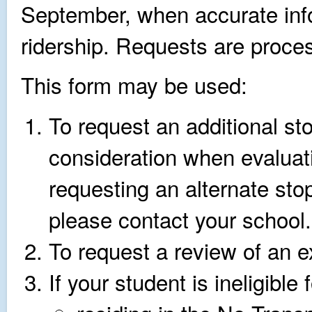
September, when accurate info
ridership. Requests are proces
This form may be used:
To request an additional sto
consideration when evaluati
requesting an alternate stop
please contact your school.
To request a review of an ex
If your student is ineligible