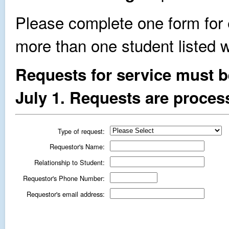
Please complete one form for 
more than one student listed wi
Requests for service must b
July 1. Requests are process
Type of request:
Requestor's Name:
Relationship to Student:
Requestor's Phone Number:
Requestor's email address: