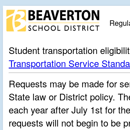
Regul
Student transportation eligibil
Transportation Service Standa
Requests may be made for ser
State law or District policy. 
each year after July 1st for t
requests will not begin to be p